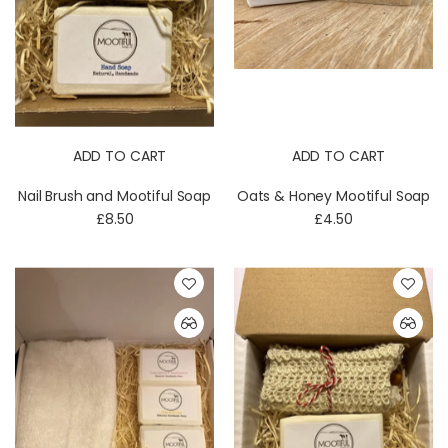
ADD TO CART
ADD TO CART
Nail Brush and Mootiful Soap
Oats & Honey Mootiful Soap
£8.50
£4.50