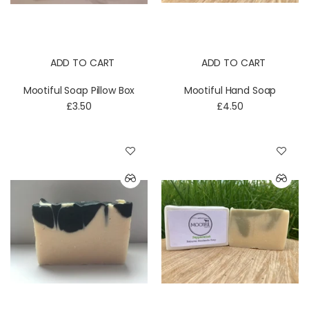
ADD TO CART
ADD TO CART
Mootiful Soap Pillow Box
Mootiful Hand Soap
£3.50
£4.50