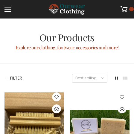
0
Our Products
Explore our clothing, footwear, accessories and more!
FILTER
Best selling