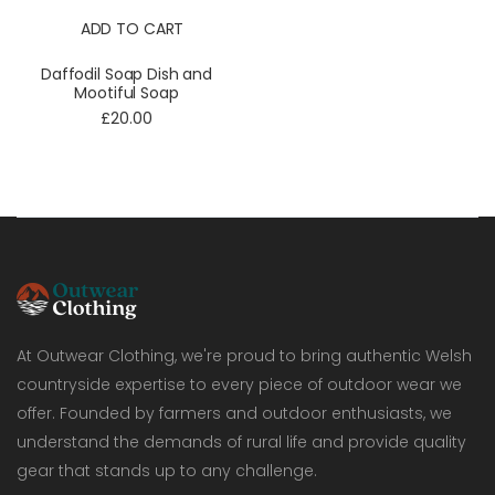
ADD TO CART
Daffodil Soap Dish and
Mootiful Soap
£20.00
At Outwear Clothing, we're proud to bring authentic Welsh
countryside expertise to every piece of outdoor wear we
offer. Founded by farmers and outdoor enthusiasts, we
understand the demands of rural life and provide quality
gear that stands up to any challenge.