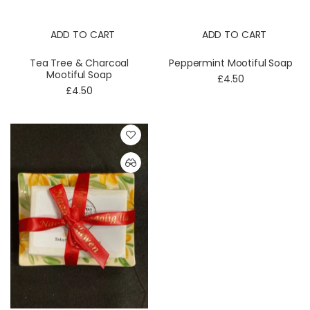
ADD TO CART
ADD TO CART
Tea Tree & Charcoal
Peppermint Mootiful Soap
Mootiful Soap
£4.50
£4.50