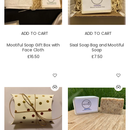
ADD TO CART
ADD TO CART
Mootiful Soap Gift Box with
Sisal Soap Bag and Mootiful
Face Cloth
Soap
£16.50
£7.50