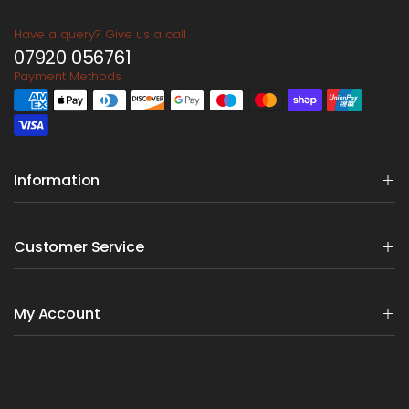
Have a query? Give us a call
07920 056761
Payment Methods
Information
Customer Service
My Account