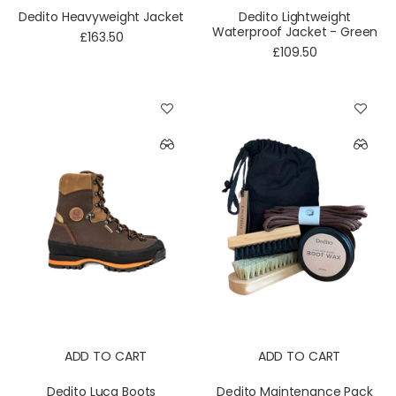
Dedito Heavyweight Jacket
Dedito Lightweight
Waterproof Jacket - Green
£163.50
£109.50
ADD TO CART
ADD TO CART
Dedito Luca Boots
Dedito Maintenance Pack