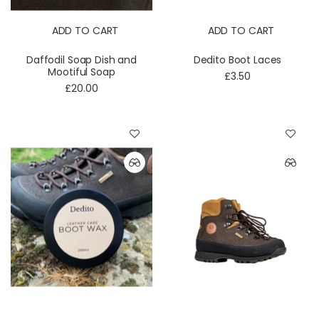
ADD TO CART
ADD TO CART
Daffodil Soap Dish and
Dedito Boot Laces
Mootiful Soap
£3.50
£20.00