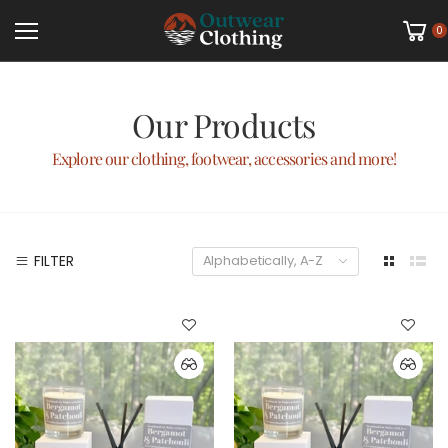
0
Our Products
Explore our clothing, footwear, accessories and more!
FILTER
Alphabetically, A-Z