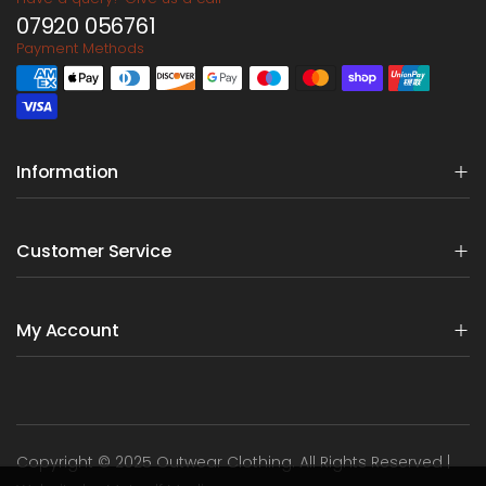
07920 056761
Payment Methods
Information
Customer Service
My Account
Copyright © 2025 Outwear Clothing. All Rights Reserved |