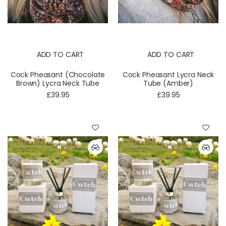
ADD TO CART
ADD TO CART
Cock Pheasant (Chocolate
Cock Pheasant Lycra Neck
Brown) Lycra Neck Tube
Tube (Amber)
£39.95
£39.95