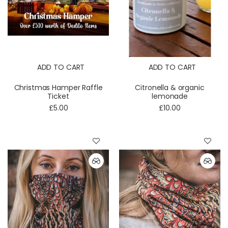
ADD TO CART
ADD TO CART
Christmas Hamper Raffle
Citronella & organic
Ticket
lemonade
£5.00
£10.00