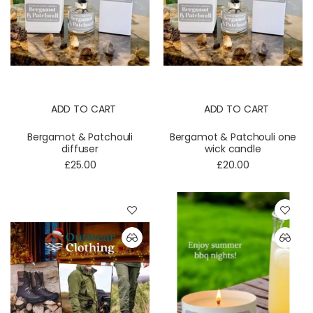
ADD TO CART
ADD TO CART
Bergamot & Patchouli
Bergamot & Patchouli one
diffuser
wick candle
£25.00
£20.00