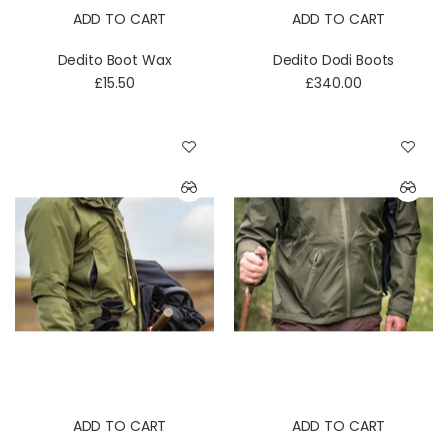
ADD TO CART
ADD TO CART
Dedito Boot Wax
Dedito Dodi Boots
£15.50
£340.00
ADD TO CART
ADD TO CART