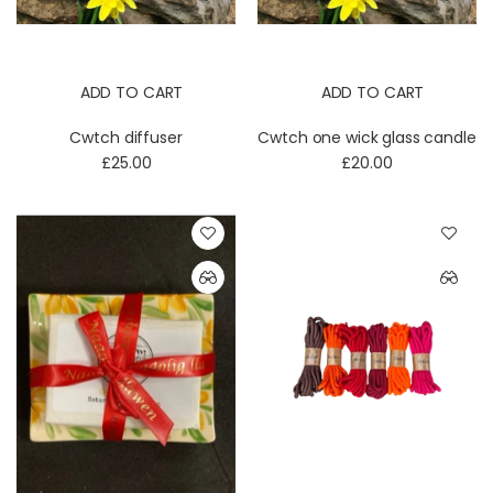
ADD TO CART
ADD TO CART
Cwtch diffuser
Cwtch one wick glass candle
£25.00
£20.00