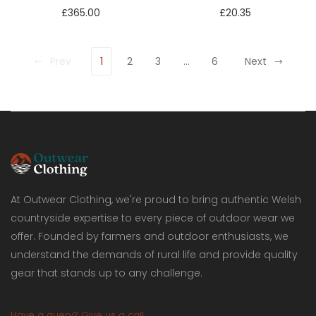
£365.00
£20.35
Prev
1
2
3
…
6
Next
At Outwear Clothing, we're proud to bring authentic Welsh
countryside expertise to every piece of outdoor wear we
offer. Founded by farmers and outdoor enthusiasts, we
understand the demands of rural life and provide quality
gear that stands up to any challenge.
Have a query? Give us a call