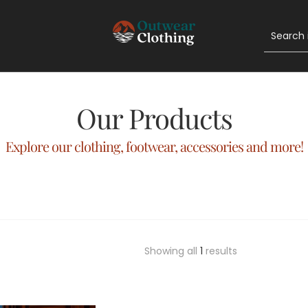
Our Products
Explore our clothing, footwear, accessories and more!
Showing all
1
results