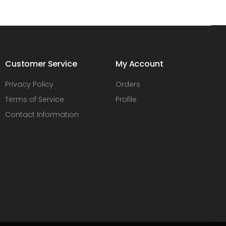
Customer Service
My Account
Privacy Policy
Orders
Terms of Service
Profile
Contact Information