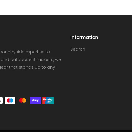
Information
Search
countryside expertise to
 and outdoor enthusiasts, we
gear that stands up to any