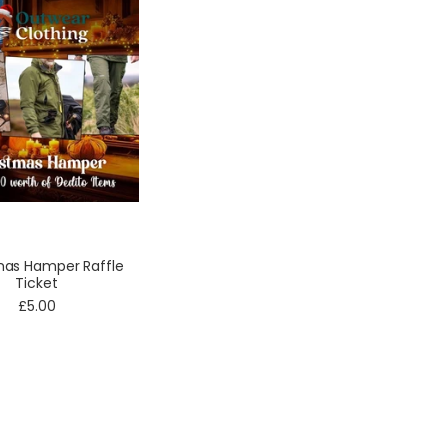
mas Hamper Raffle
Ticket
£5.00