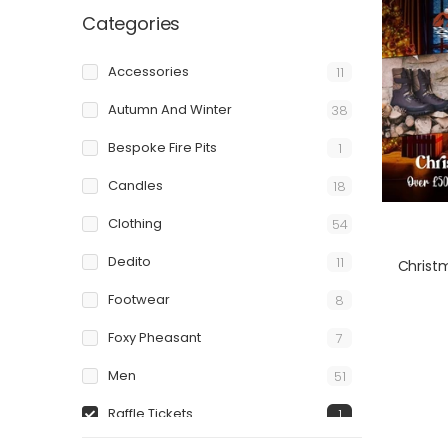
Categories
Accessories
11
Autumn And Winter
38
Bespoke Fire Pits
1
Candles
18
Clothing
54
Dedito
11
Christ
Footwear
8
Foxy Pheasant
7
Men
51
Raffle Tickets
1