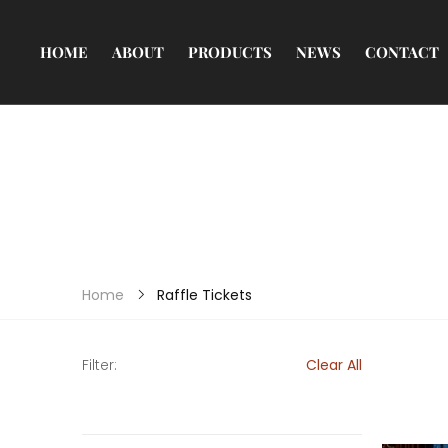
HOME
ABOUT
PRODUCTS
NEWS
CONTACT
Raffle Tickets
Home
Filter:
Clear All