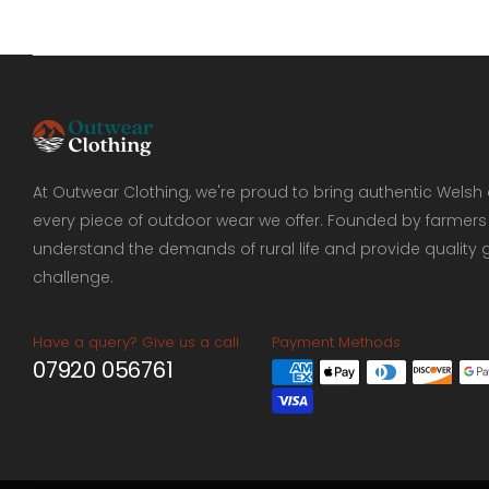
Ridgeline
44
Soap
9
Spring And Summer
9
Women
58
At Outwear Clothing, we're proud to bring authentic Welsh 
every piece of outdoor wear we offer. Founded by farmers
understand the demands of rural life and provide quality 
challenge.
Have a query? Give us a call
Payment Methods
07920 056761