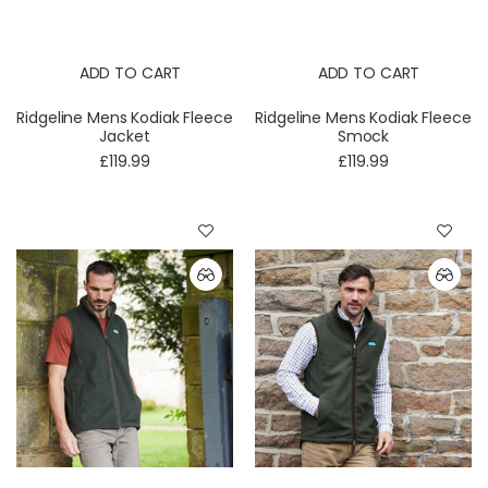
ADD TO CART
ADD TO CART
Ridgeline Mens Kodiak Fleece
Ridgeline Mens Kodiak Fleece
Jacket
Smock
£119.99
£119.99