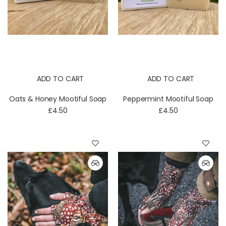
ADD TO CART
ADD TO CART
Oats & Honey Mootiful Soap
Peppermint Mootiful Soap
£4.50
£4.50