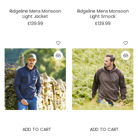
Ridgeline Mens Monsoon
Ridgeline Mens Monsoon
Light Jacket
Light Smock
£139.99
£139.99
ADD TO CART
ADD TO CART