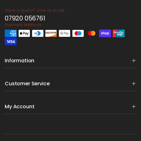
Have a query? Give us a call
07920 056761
Payment Methods
Information
Customer Service
My Account