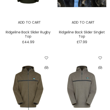
ADD TO CART
ADD TO CART
Ridgeline Back Slider Rugby
Ridgeline Back Slider Singlet
Top
Top
£44.99
£17.99