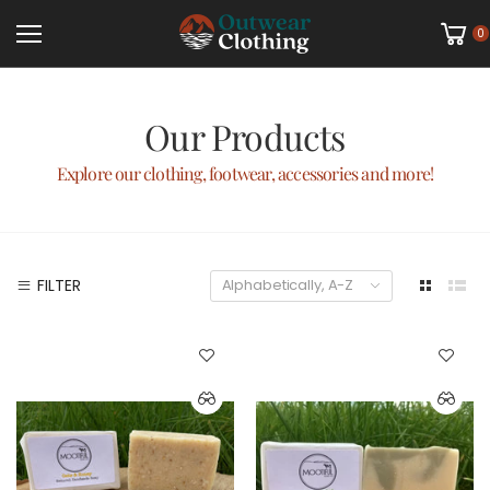
0
Our Products
Explore our clothing, footwear, accessories and more!
FILTER
Alphabetically, A-Z