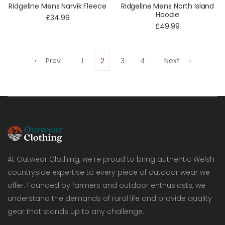
Ridgeline Mens Narvik Fleece
Ridgeline Mens North Island
Hoodie
£34.99
£49.99
Prev
1
2
3
4
Next
At Outwear Clothing, we're proud to bring authentic Welsh
countryside expertise to every piece of outdoor wear we
offer. Founded by farmers and outdoor enthusiasts, we
understand the demands of rural life and provide quality
gear that stands up to any challenge.