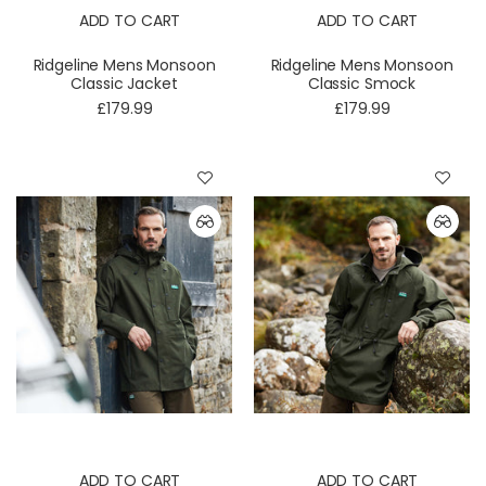
ADD TO CART
ADD TO CART
Ridgeline Mens Monsoon
Ridgeline Mens Monsoon
Classic Jacket
Classic Smock
£179.99
£179.99
ADD TO CART
ADD TO CART