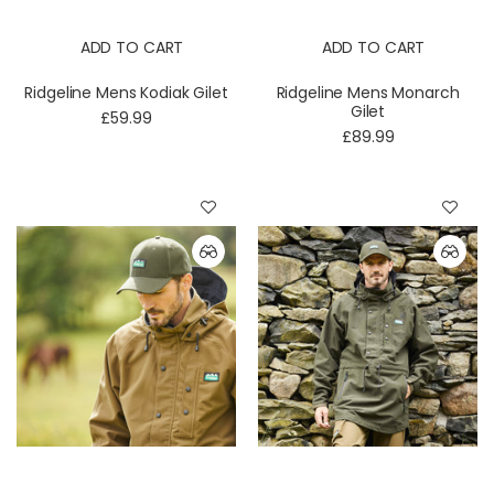
ADD TO CART
ADD TO CART
Ridgeline Mens Kodiak Gilet
Ridgeline Mens Monarch
Gilet
£59.99
£89.99