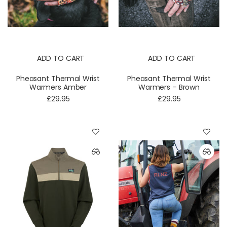
ADD TO CART
ADD TO CART
Pheasant Thermal Wrist
Pheasant Thermal Wrist
Warmers Amber
Warmers – Brown
£29.95
£29.95