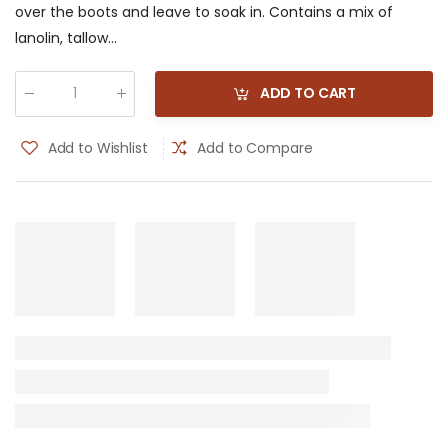
over the boots and leave to soak in. Contains a mix of
lanolin, tallow...
ADD TO CART
Qty
:
Add to Wishlist
Add to Compare