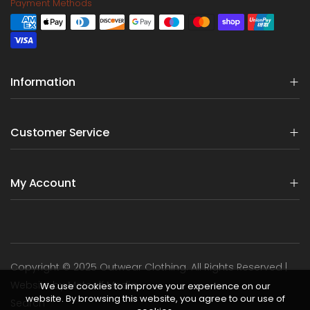
Payment Methods
Information
Customer Service
My Account
Copyright © 2025 Outwear Clothing. All Rights Reserved |
Website by Metcalf Media
We use cookies to improve your experience on our
website. By browsing this website, you agree to our use of
Search