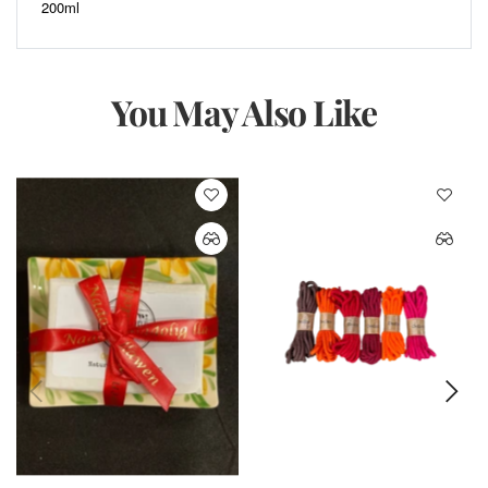
200ml
You May Also Like