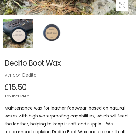
Dedito Boot Wax
Vendor:
Dedito
£15.50
Tax included.
Maintenance wax for leather footwear, based on natural
waxes with high waterproofing capabilities, which will feed
the leather, helping to keep it soft and supple. We
recommend applying Dedito Boot Wax once a month all