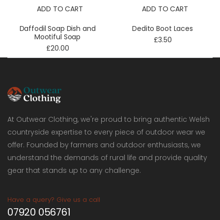
ADD TO CART
ADD TO CART
Daffodil Soap Dish and
Dedito Boot Laces
Mootiful Soap
£3.50
£20.00
At Outwear Clothing, we're proud to bring authentic Welsh
countryside expertise to every piece of outdoor wear we
offer. Founded by farmers and outdoor enthusiasts, we
understand the demands of rural life and provide quality
gear that stands up to any challenge.
Have a query? Give us a call
07920 056761