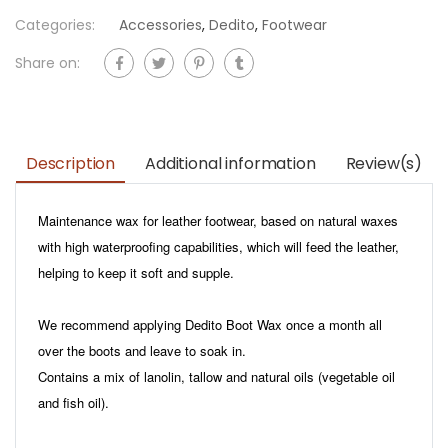
Categories:
Accessories
,
Dedito
,
Footwear
Share on:
Description
Additional information
Review(s)
Maintenance wax for leather footwear, based on natural waxes
with high waterproofing capabilities, which will feed the leather,
helping to keep it soft and supple.
We recommend applying Dedito Boot Wax once a month all
over the boots and leave to soak in.
Contains a mix of lanolin, tallow and natural oils (vegetable oil
and fish oil).